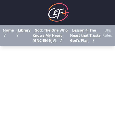
Home
Library
God: The One Who
Lesson 4: The
UPs
/
/
Knows My Heart
Heart that Trusts
Rules
(GNC-EN-KJV)
/
God’s Plan
/