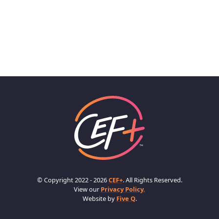
© Copyright 2022 - 2026
CEF+
. All Rights Reserved.
View our
Privacy Policy.
Website by
Five Q
.