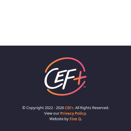
© Copyright 2022 - 2026
CEF+
. All Rights Reserved.
View our
Privacy Policy.
Website by
Five Q
.