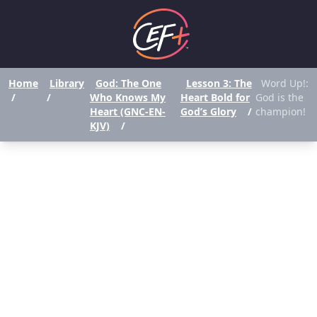
Home
Library
God: The One
Lesson 3: The
Word Up!:
/
/
Who Knows My
Heart Bold for
God is the
Heart (GNC-EN-
God’s Glory
/
champion!
KJV)
/