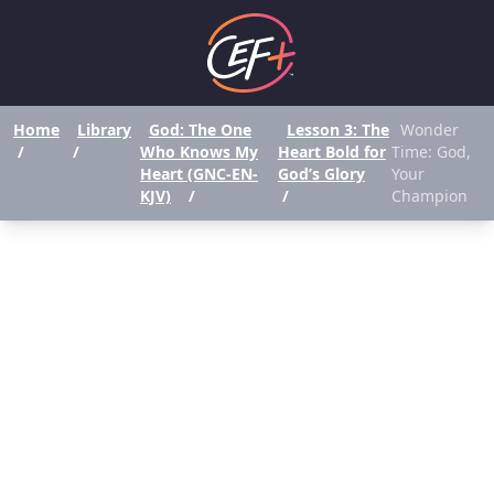
Home
Library
God: The One
Lesson 3: The
Wonder
/
/
Who Knows My
Heart Bold for
Time: God,
Heart (GNC-EN-
God’s Glory
Your
KJV)
/
/
Champion