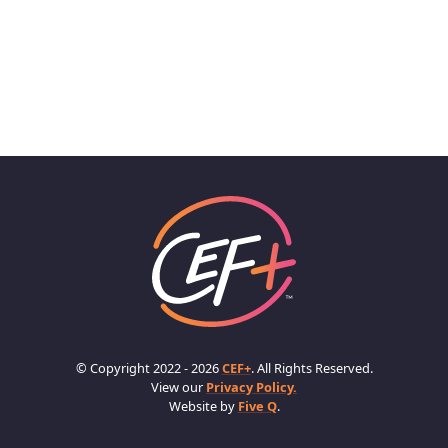
© Copyright 2022 - 2026
CEF+
. All Rights Reserved.
View our
Privacy Policy.
Website by
Five Q
.