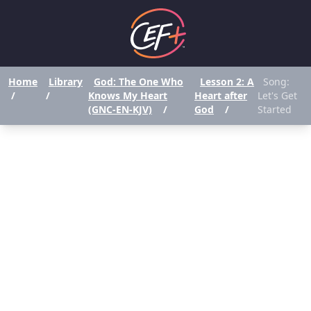
Home
Library
God: The One Who
Lesson 2: A
Song:
/
/
Knows My Heart
Heart after
Let's Get
(GNC-EN-KJV)
/
God
/
Started