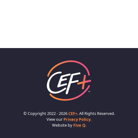
© Copyright 2022 - 2026
CEF+
. All Rights Reserved.
View our
Privacy Policy.
Website by
Five Q
.