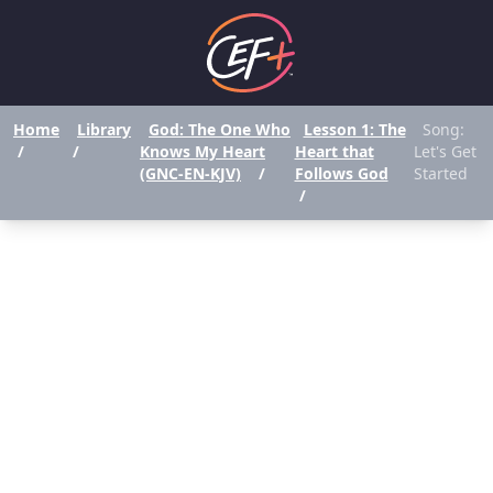
Home
Library
God: The One Who
Lesson 1: The
Song:
/
/
Knows My Heart
Heart that
Let's Get
(GNC-EN-KJV)
/
Follows God
Started
/