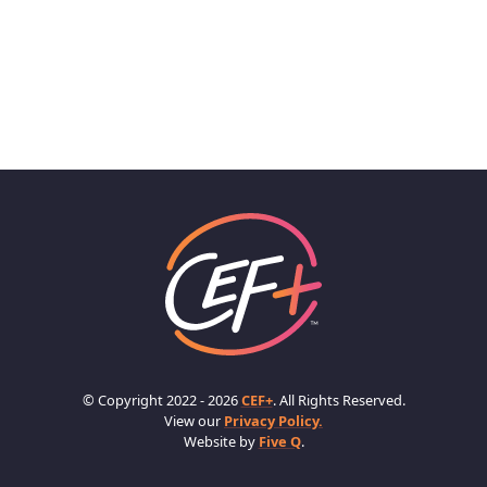
© Copyright 2022 - 2026
CEF+
. All Rights Reserved.
View our
Privacy Policy.
Website by
Five Q
.