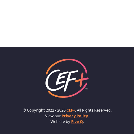
© Copyright 2022 - 2026
CEF+
. All Rights Reserved.
View our
Privacy Policy.
Website by
Five Q
.