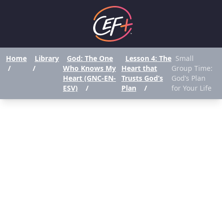
Home
Library
God: The One
Lesson 4: The
Small
/
/
Who Knows My
Heart that
Group Time:
Heart (GNC-EN-
Trusts God’s
God’s Plan
ESV)
/
Plan
/
for Your Life