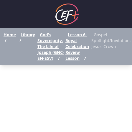
Home
Library
God's
Lesson 6:
Gospel
/
/
Sovereignty:
Royal
Spotlight/Invitation:
The Life of
Celebration
Jesus’ Crown
Joseph (GNC-
Review
EN-ESV)
/
Lesson
/