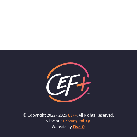
© Copyright 2022 - 2026
CEF+
. All Rights Reserved.
View our
Privacy Policy.
Website by
Five Q
.