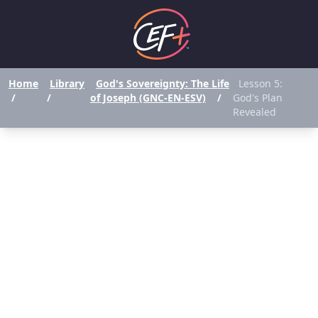
Home
Library
God's Sovereignty: The Life
Lesson 5:
/
/
of Joseph (GNC-EN-ESV)
/
God's Plan
Revealed