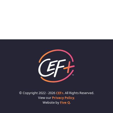
© Copyright 2022 - 2026
CEF+
. All Rights Reserved.
View our
Privacy Policy.
Website by
Five Q
.