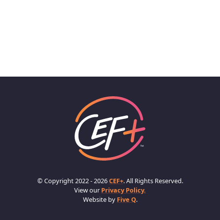
© Copyright 2022 - 2026
CEF+
. All Rights Reserved.
View our
Privacy Policy.
Website by
Five Q
.