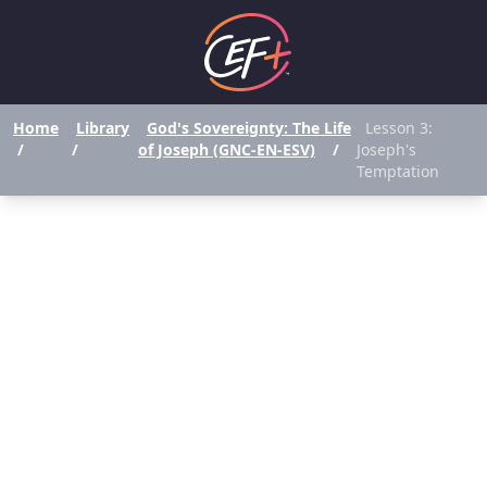
Home
Library
God's Sovereignty: The Life
Lesson 3:
/
/
of Joseph (GNC-EN-ESV)
/
Joseph's
Temptation