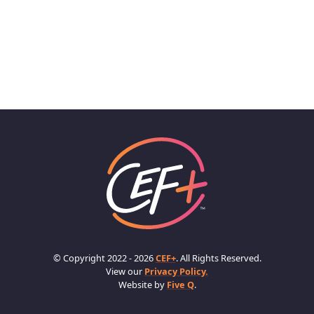
© Copyright 2022 - 2026
CEF+
. All Rights Reserved.
View our
Privacy Policy.
Website by
Five Q
.