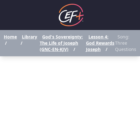
Home
Library
God's Sovereignty:
Lesson 4:
Song:
/
/
The Life of Joseph
God Rewards
Three
(GNC-EN-KJV)
/
Joseph
/
Questions