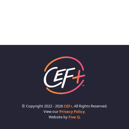
© Copyright 2022 - 2026
CEF+
. All Rights Reserved.
View our
Privacy Policy.
Website by
Five Q
.