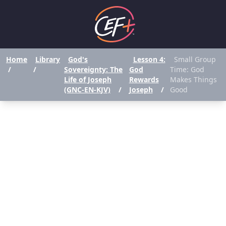
Home
Library
God's
Lesson 4:
Small Group
/
/
Sovereignty: The
God
Time: God
Life of Joseph
Rewards
Makes Things
(GNC-EN-KJV)
/
Joseph
/
Good