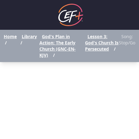
Home
Library
God's Plan in
Lesson 3:
Song:
/
/
Action: The Early
God's Church Is
Stop/Go
Church (GNC-EN-
Persecuted
/
KJV)
/