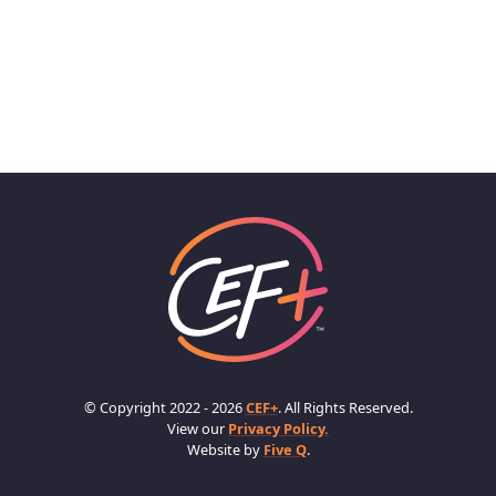
© Copyright 2022 - 2026
CEF+
. All Rights Reserved.
View our
Privacy Policy.
Website by
Five Q
.