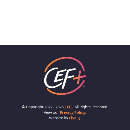
© Copyright 2022 - 2026
CEF+
. All Rights Reserved.
View our
Privacy Policy.
Website by
Five Q
.