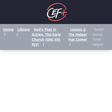
Home
Library
God's Plan in
Lesson 2:
Small
/
/
Action: The Early
The Helper
Group
Church (GNC-EN-
Has Come!
Time:
KJV)
/
/
Helper