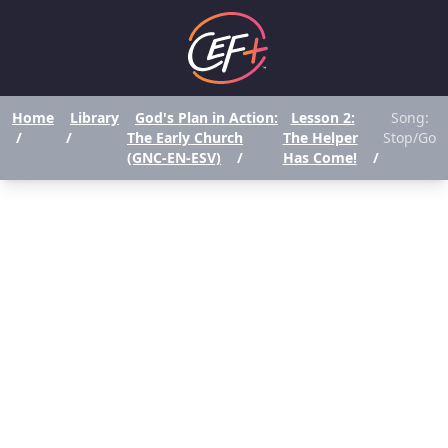
Home
Library
God's Plan in Action:
Lesson 2:
Song:
/
/
The Early Church
The Helper
Stop/Go
(GNC-EN-ESV)
/
Has Come!
/