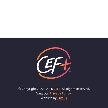
© Copyright 2022 - 2026
CEF+
. All Rights Reserved.
View our
Privacy Policy.
Website by
Five Q
.