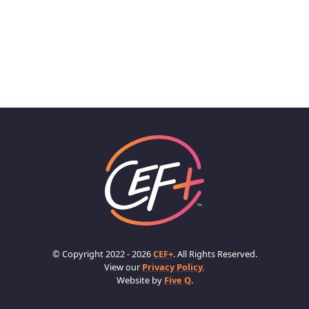
© Copyright 2022 - 2026
CEF+
. All Rights Reserved.
View our
Privacy Policy.
Website by
Five Q
.