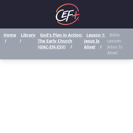
Home
Library
God's Plan in Action:
Lesson 1:
Bible
/
/
The Early Church
Jesus Is
Lesson:
(GNC-EN-ESV)
/
Alive!
/
Jesus Is
Alive!