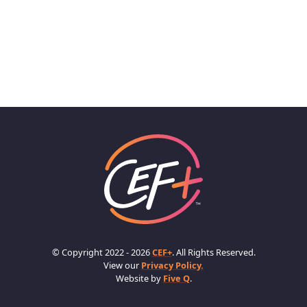
© Copyright 2022 - 2026
CEF+
. All Rights Reserved.
View our
Privacy Policy.
Website by
Five Q
.