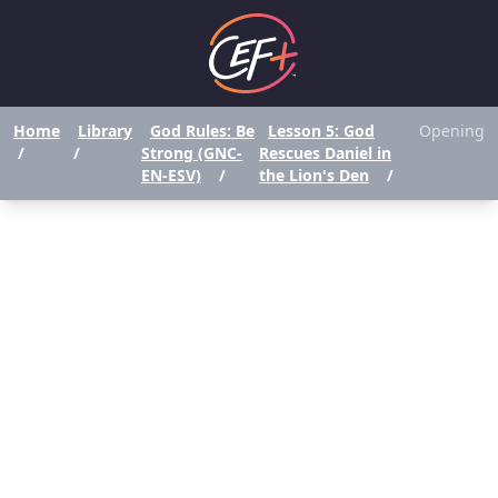
Home
Library
God Rules: Be
Lesson 5: God
Opening
/
/
Strong (GNC-
Rescues Daniel in
EN-ESV)
/
the Lion's Den
/