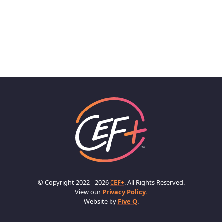
© Copyright 2022 - 2026
CEF+
. All Rights Reserved.
View our
Privacy Policy.
Website by
Five Q
.