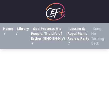
Home
Library
God Protects His
Lesson 6:
Song:
/
/
People: The Life of
Royal Picnic
No
Esther (GNC-EN-KJV)
Review Party
Turning
/
/
Back