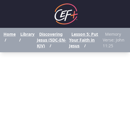
Home
Library
Discovering
Lesson 5: Put
Memory
/
/
Jesus (5DC-EN-
Your Faith in
Verse: John
KJV)
/
Jesus
/
11:25