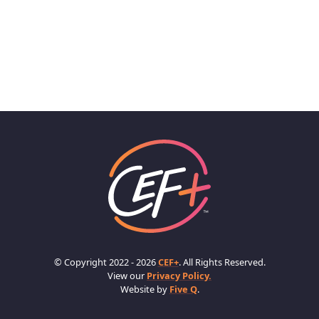
© Copyright 2022 - 2026
CEF+
. All Rights Reserved.
View our
Privacy Policy.
Website by
Five Q
.