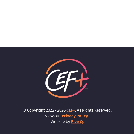
© Copyright 2022 - 2026
CEF+
. All Rights Reserved.
View our
Privacy Policy.
Website by
Five Q
.