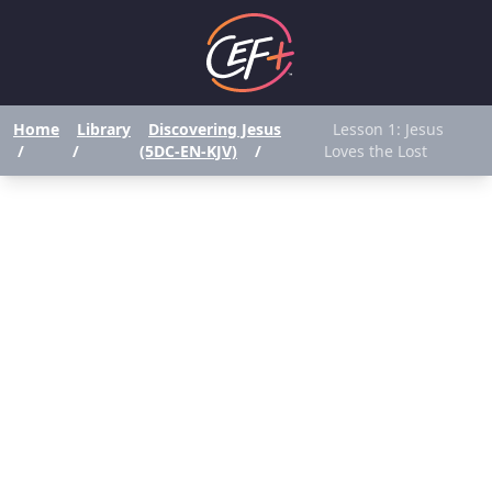
Home
Library
Discovering Jesus
Lesson 1: Jesus
/
/
(5DC-EN-KJV)
/
Loves the Lost